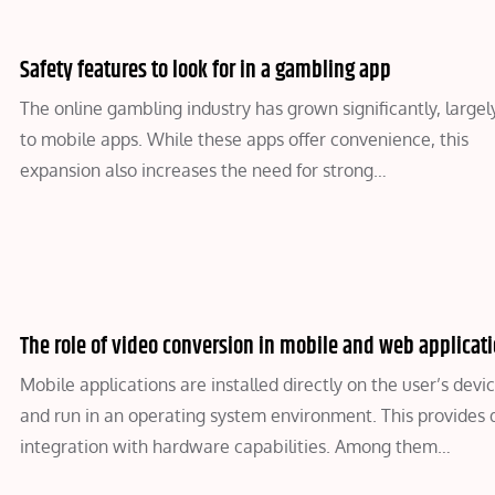
Safety features to look for in a gambling app
The online gambling industry has grown significantly, largel
to mobile apps. While these apps offer convenience, this
expansion also increases the need for strong…
The role of video conversion in mobile and web applicat
Mobile applications are installed directly on the user’s devi
and run in an operating system environment. This provides
integration with hardware capabilities. Among them…