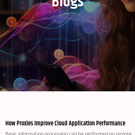
Blogs
How Proxies Improve Cloud Application Performance
Basic information processing can be performed on remote