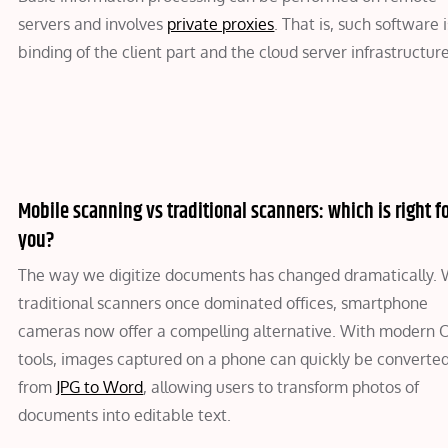
servers and involves
private proxies
. That is, such software i
binding of the client part and the cloud server infrastructure
Mobile scanning vs traditional scanners: which is right f
you?
The way we digitize documents has changed dramatically. 
traditional scanners once dominated offices, smartphone
cameras now offer a compelling alternative. With modern
tools, images captured on a phone can quickly be converte
from
JPG to Word
, allowing users to transform photos of
documents into editable text.