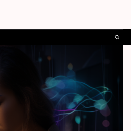
SEARCH