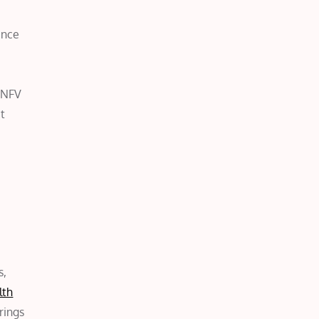
ance
f NFV
at
s,
lth
rings