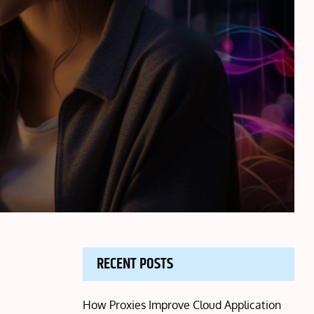
RECENT POSTS
How Proxies Improve Cloud Application