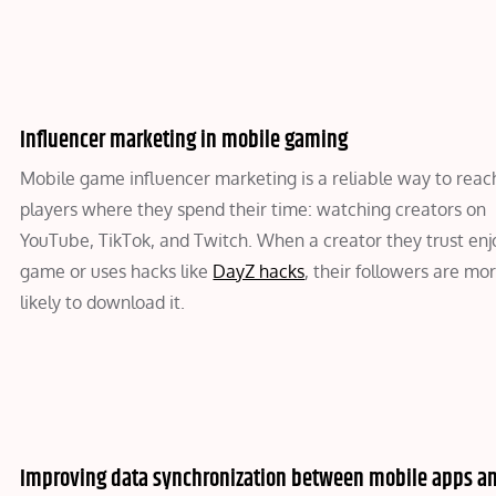
Influencer marketing in mobile gaming
Mobile game influencer marketing is a reliable way to reac
players where they spend their time: watching creators on
YouTube, TikTok, and Twitch. When a creator they trust enj
game or uses hacks like
DayZ hacks
, their followers are mo
likely to download it.
Improving data synchronization between mobile apps a