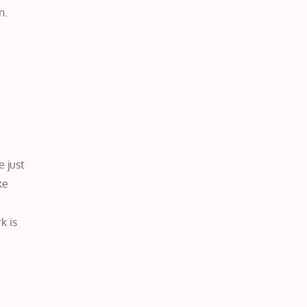
n.
 just
ke
k is