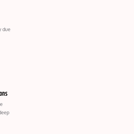
y due
ions
ce
 deep