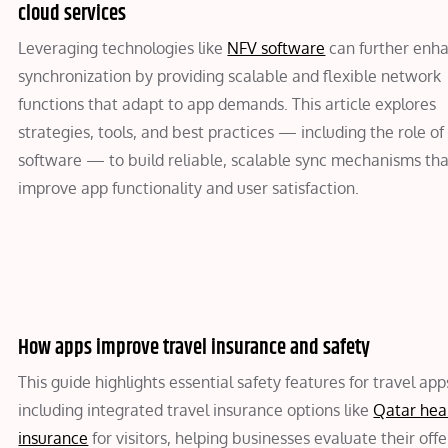
cloud services
Leveraging technologies like
NFV software
can further enh
synchronization by providing scalable and flexible network
functions that adapt to app demands. This article explores
strategies, tools, and best practices — including the role o
software — to build reliable, scalable sync mechanisms th
improve app functionality and user satisfaction.
How apps improve travel insurance and safety
This guide highlights essential safety features for travel app
including integrated travel insurance options like
Qatar hea
insurance
for visitors, helping businesses evaluate their offe