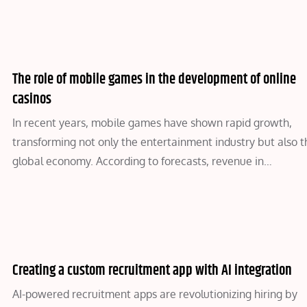
The role of mobile games in the development of online
casinos
In recent years, mobile games have shown rapid growth,
transforming not only the entertainment industry but also t
global economy. According to forecasts, revenue in…
Creating a custom recruitment app with AI integration
AI-powered recruitment apps are revolutionizing hiring by