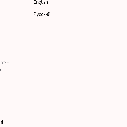
English
Русский
h
oys a
re
nd