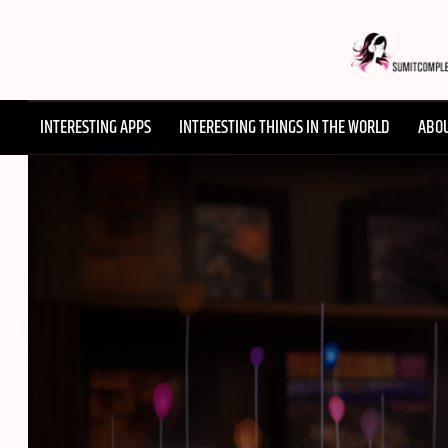
Skip
to
content
SUMMI
INTERESTING APPS
INTERESTING THINGS IN THE WORLD
ABO