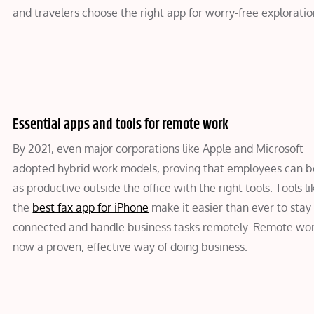
and travelers choose the right app for worry-free exploratio
Essential apps and tools for remote work
By 2021, even major corporations like Apple and Microsoft
adopted hybrid work models, proving that employees can be
as productive outside the office with the right tools. Tools li
the
best fax app for iPhone
make it easier than ever to stay
connected and handle business tasks remotely. Remote wor
now a proven, effective way of doing business.