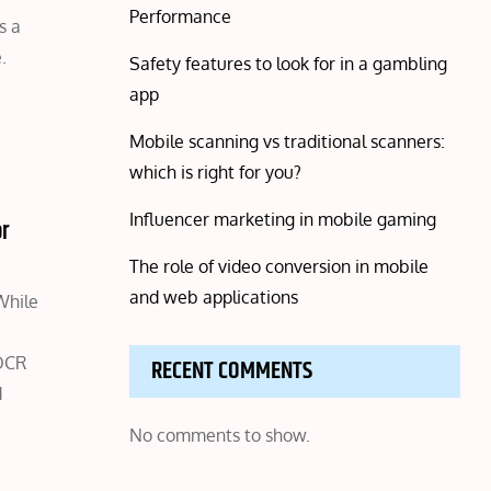
Performance
s a
.
Safety features to look for in a gambling
app
Mobile scanning vs traditional scanners:
which is right for you?
Influencer marketing in mobile gaming
or
The role of video conversion in mobile
and web applications
While
 OCR
RECENT COMMENTS
d
No comments to show.