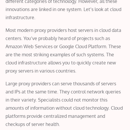
different categories of technology. However, all these
innovations are linked in one system. Let’s look at cloud
infrastructure.
Most modern proxy providers host servers in cloud data
centers. You’ve probably heard of projects such as
Amazon Web Services or Google Cloud Platform. These
are the most striking examples of such systems. The
cloud infrastructure allows you to quickly create new
proxy servers in various countries.
Large proxy providers can serve thousands of servers
and IPs at the same time. They control network queries
in their variety. Specialists could not monitor this
amounts of information without cloud technology. Cloud
platforms provide centralized management and
checkups of server health.