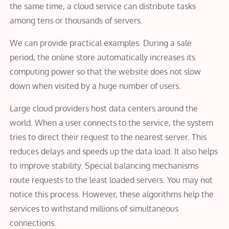
the same time, a cloud service can distribute tasks
among tens or thousands of servers.
We can provide practical examples. During a sale
period, the online store automatically increases its
computing power so that the website does not slow
down when visited by a huge number of users.
Large cloud providers host data centers around the
world. When a user connects to the service, the system
tries to direct their request to the nearest server. This
reduces delays and speeds up the data load. It also helps
to improve stability. Special balancing mechanisms
route requests to the least loaded servers. You may not
notice this process. However, these algorithms help the
services to withstand millions of simultaneous
connections.