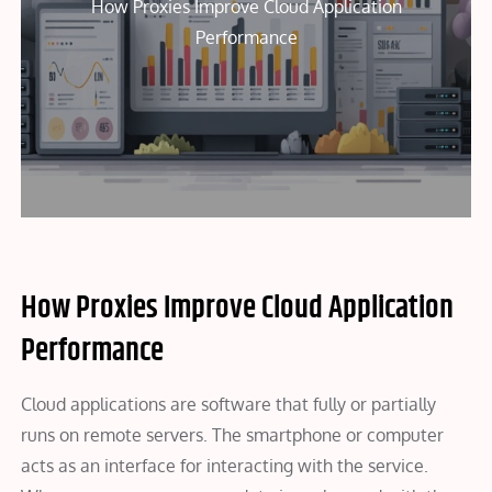
How Proxies Improve Cloud Application
Performance
How Proxies Improve Cloud Application
Performance
Cloud applications are software that fully or partially
runs on remote servers. The smartphone or computer
acts as an interface for interacting with the service.