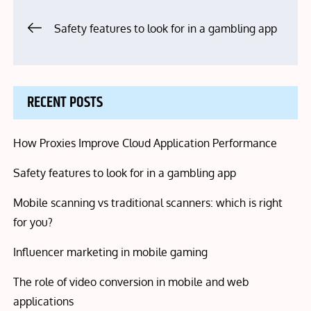
Post
Safety features to look for in a gambling app
navigation
RECENT POSTS
How Proxies Improve Cloud Application Performance
Safety features to look for in a gambling app
Mobile scanning vs traditional scanners: which is right
for you?
Influencer marketing in mobile gaming
The role of video conversion in mobile and web
applications