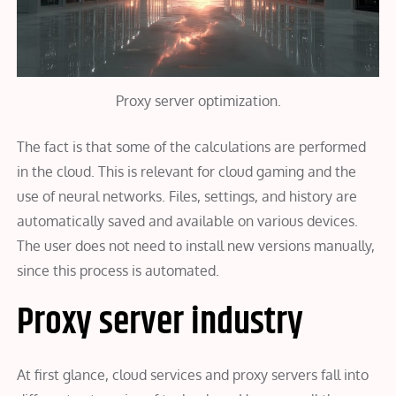
Proxy server optimization.
The fact is that some of the calculations are performed
in the cloud. This is relevant for cloud gaming and the
use of neural networks. Files, settings, and history are
automatically saved and available on various devices.
The user does not need to install new versions manually,
since this process is automated.
Proxy server industry
At first glance, cloud services and proxy servers fall into