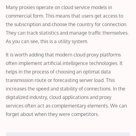
Many proxies operate on cloud service models in
commercial form. This means that users get access to
the subscription and choose the country for connection.
They can track statistics and manage traffic themselves.
As you can see, this is a utility system.
It is worth adding that modern cloud proxy platforms
often implement artificial intelligence technologies. It
helps in the process of choosing an optimal data
transmission route or forecasting server load. This
increases the speed and stability of connections. In the
digitalized industry, cloud applications and proxy
services often act as complementary elements. We can
forget about when they were competitors.