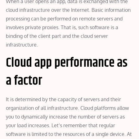
When a user opens an app, data is exchanged with the
cloud infrastructure over the Internet. Basic information
processing can be performed on remote servers and
involves private proxies. That is, such software is a
binding of the client part and the cloud server
infrastructure.
Cloud app performance as
a factor
It is determined by the capacity of servers and their
organization of all infrastructure. Cloud platforms allow
you to dynamically increase the number of servers as
your load increases. Let’s remember that regular
software is limited to the resources of a single device. At