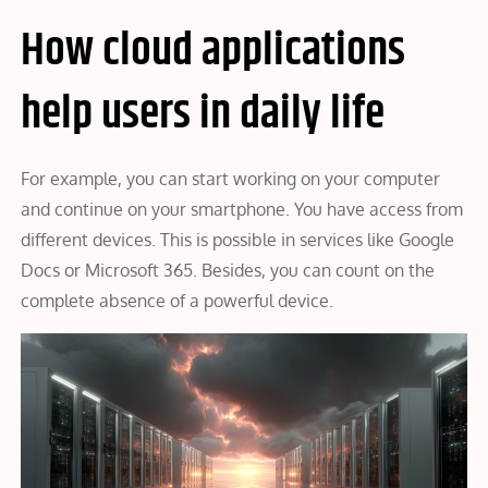
How cloud applications
help users in daily life
For example, you can start working on your computer
and continue on your smartphone. You have access from
different devices. This is possible in services like Google
Docs or Microsoft 365. Besides, you can count on the
complete absence of a powerful device.