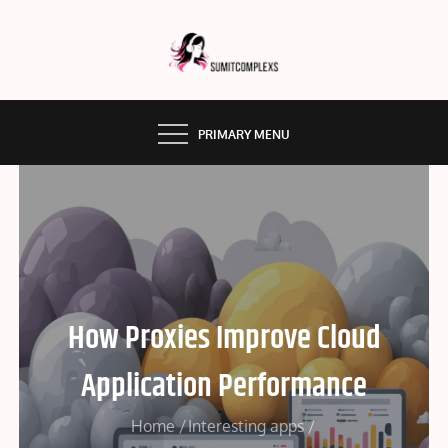
Skip
to
content
SUMMITCOMPLEX.COM
PRIMARY MENU
How Proxies Improve Cloud
Application Performance
Home
Interesting apps