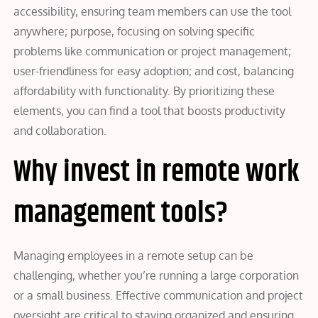
accessibility, ensuring team members can use the tool
anywhere; purpose, focusing on solving specific
problems like communication or project management;
user-friendliness for easy adoption; and cost, balancing
affordability with functionality. By prioritizing these
elements, you can find a tool that boosts productivity
and collaboration.
Why invest in remote work
management tools?
Managing employees in a remote setup can be
challenging, whether you’re running a large corporation
or a small business. Effective communication and project
oversight are critical to staying organized and ensuring