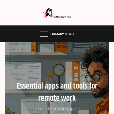
Skip
to
content
SUMMITCOMPLEX.COM
PRIMARY MENU
Essential apps and tools for
remote work
Home
Interesting apps