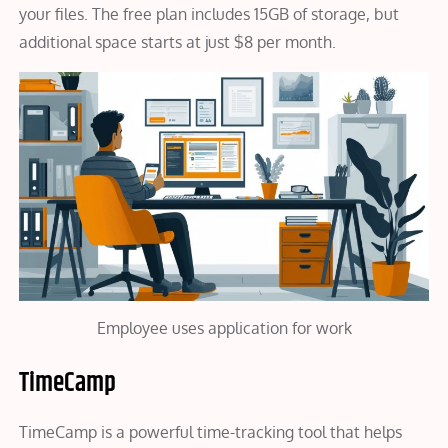
your files. The free plan includes 15GB of storage, but
additional space starts at just $8 per month.
Employee uses application for work
TimeCamp
TimeCamp is a powerful time-tracking tool that helps