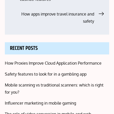
navigation
How apps improve travel insurance and
safety
RECENT POSTS
How Proxies Improve Cloud Application Performance
Safety features to look for in a gambling app
Mobile scanning vs traditional scanners: which is right
for you?
Influencer marketing in mobile gaming
The role of video conversion in mobile and web