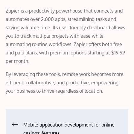
Zapier is a productivity powerhouse that connects and
automates over 2,000 apps, streamlining tasks and
saving valuable time. Its user-friendly dashboard allows
you to track multiple projects with ease while
automating routine workflows. Zapier offers both free
and paid plans, with premium options starting at $19.99
per month.
By leveraging these tools, remote work becomes more
efficient, collaborative, and productive, empowering
your business to thrive regardless of location.
Post
Mobile application development for online
casinos: features