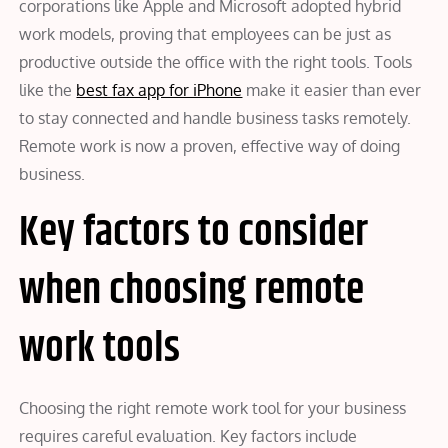
corporations like Apple and Microsoft adopted hybrid
work models, proving that employees can be just as
productive outside the office with the right tools. Tools
like the
best fax app for iPhone
make it easier than ever
to stay connected and handle business tasks remotely.
Remote work is now a proven, effective way of doing
business.
Key factors to consider
when choosing remote
work tools
Choosing the right remote work tool for your business
requires careful evaluation. Key factors include