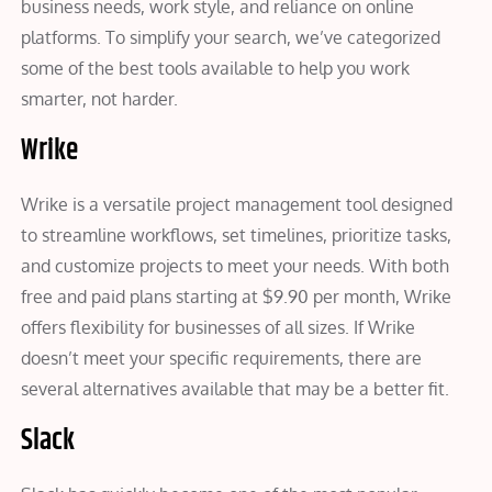
business needs, work style, and reliance on online
platforms. To simplify your search, we’ve categorized
some of the best tools available to help you work
smarter, not harder.
Wrike
Wrike is a versatile project management tool designed
to streamline workflows, set timelines, prioritize tasks,
and customize projects to meet your needs. With both
free and paid plans starting at $9.90 per month, Wrike
offers flexibility for businesses of all sizes. If Wrike
doesn’t meet your specific requirements, there are
several alternatives available that may be a better fit.
Slack