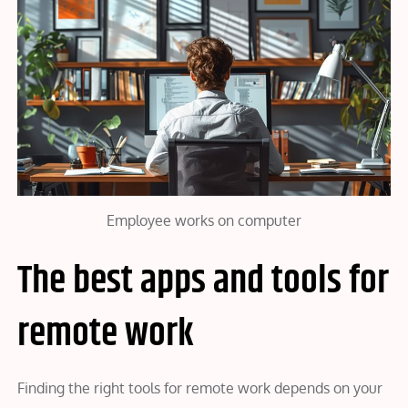
Employee works on computer
The best apps and tools for
remote work
Finding the right tools for remote work depends on your