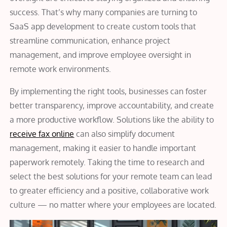
success. That’s why many companies are turning to
SaaS app development to create custom tools that
streamline communication, enhance project
management, and improve employee oversight in
remote work environments.
By implementing the right tools, businesses can foster
better transparency, improve accountability, and create
a more productive workflow. Solutions like the ability to
receive fax online
can also simplify document
management, making it easier to handle important
paperwork remotely. Taking the time to research and
select the best solutions for your remote team can lead
to greater efficiency and a positive, collaborative work
culture — no matter where your employees are located.