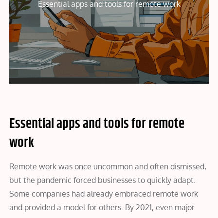
Essential apps and tools for remote work
Essential apps and tools for remote
work
Remote work was once uncommon and often dismissed,
but the pandemic forced businesses to quickly adapt.
Some companies had already embraced remote work
and provided a model for others. By 2021, even major