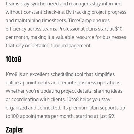
teams stay synchronized and managers stay informed
without constant check-ins. By tracking project progress
and maintaining timesheets, TimeCamp ensures
efficiency across teams. Professional plans start at $10
per month, making it a valuable resource for businesses
that rely on detailed time management.
10to8
10to8 is an excellent scheduling tool that simplifies
online appointments and remote business operations.
Whether you’re updating project details, sharing ideas,
or coordinating with clients, 10to8 helps you stay
organized and connected. Its premium plan supports up
to 100 appointments per month, starting at just $9.
Zapier