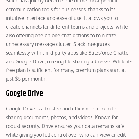
Slack has quickly become one of the most popular
communication tools for businesses, thanks to its
intuitive interface and ease of use. It allows you to
create channels for different teams and projects, while
also offering one-on-one chat options to minimize
unnecessary message clutter. Slack integrates
seamlessly with third-party apps like Salesforce Chatter
and Google Drive, making file sharing a breeze. While its
free plan is sufficient for many, premium plans start at
just $5 per month.
Google Drive
Google Drive is a trusted and efficient platform for
sharing documents, photos, and videos. Known for
robust security, Drive ensures your data remains safe
while giving you full control over who can view or edit